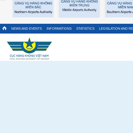
NEWS AND EVENTS
INFORMATIONS
STATISTICS
LEGISLATION AND R