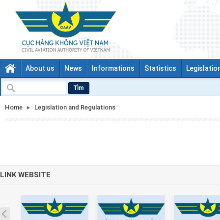
About us
News
Informations
Statistics
Legislatio
Tìm
Home
Legislation and Regulations
LINK WEBSITE
Prev