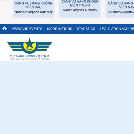
NEWS AND EVENTS
INFORMATIONS
STATISTICS
LEGISLATION AND R