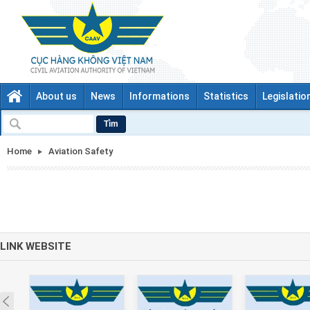
About us
News
Informations
Statistics
Legislatio
Tìm
Home
Aviation Safety
LINK WEBSITE
Prev