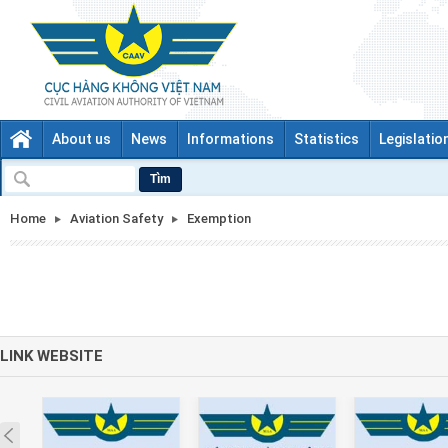
About us
News
Informations
Statistics
Legislatio
Tìm
Home
Aviation Safety
Exemption
LINK WEBSITE
Prev