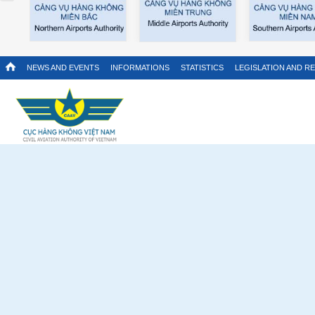
NEWS AND EVENTS
INFORMATIONS
STATISTICS
LEGISLATION AND R