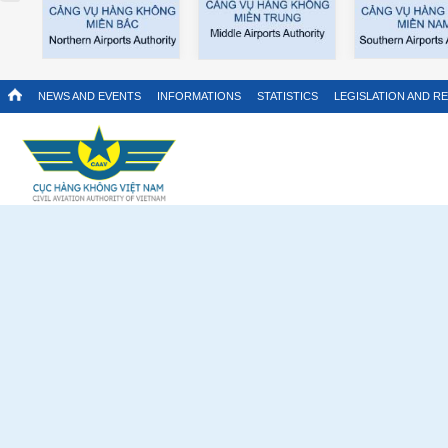
NEWS AND EVENTS
INFORMATIONS
STATISTICS
LEGISLATION AND R