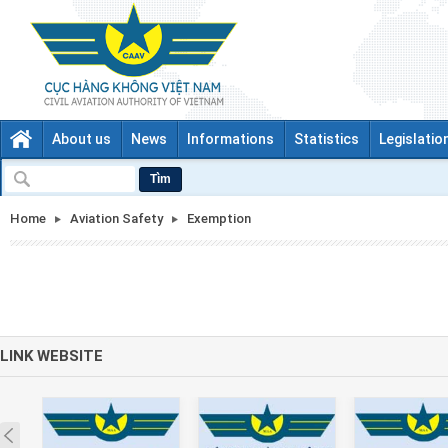
About us
News
Informations
Statistics
Legislatio
Tìm
Home
Aviation Safety
Exemption
LINK WEBSITE
Prev