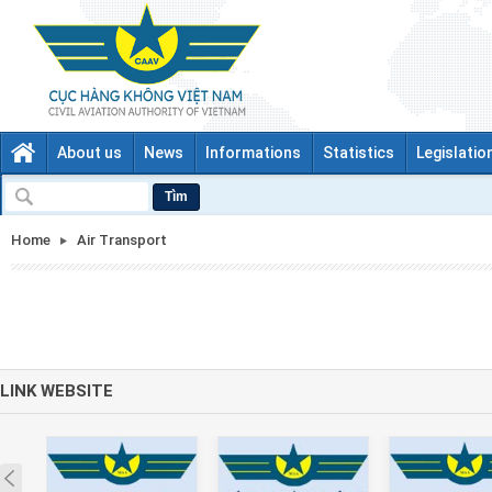
About us
News
Informations
Statistics
Legislatio
Tìm
Home
Air Transport
LINK WEBSITE
Prev