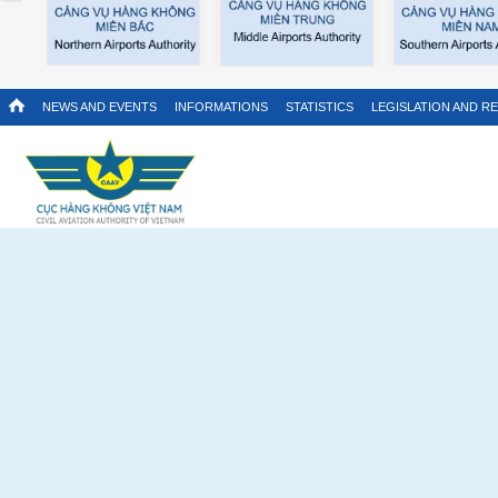
NEWS AND EVENTS
INFORMATIONS
STATISTICS
LEGISLATION AND R