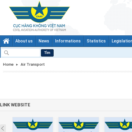
About us
News
Informations
Statistics
Legislatio
Tìm
Home
Air Transport
LINK WEBSITE
Prev