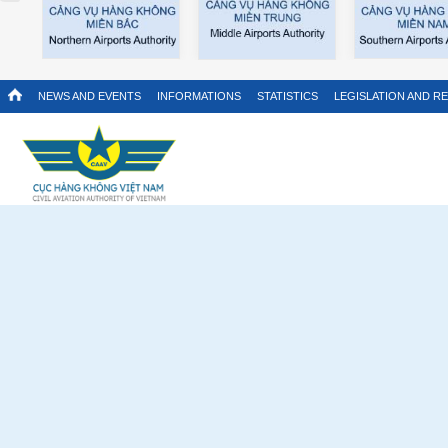
NEWS AND EVENTS
INFORMATIONS
STATISTICS
LEGISLATION AND R