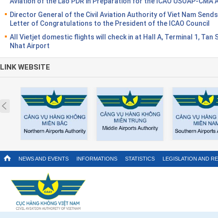
Aviation of the Lao PDR in Preparation for the ICAO USOAP-CMA 
Director General of the Civil Aviation Authority of Viet Nam Sends
Letter of Congratulations to the President of the ICAO Council
All Vietjet domestic flights will check in at Hall A, Terminal 1, Tan
Nhat Airport
LINK WEBSITE
Prev
NEWS AND EVENTS
INFORMATIONS
STATISTICS
LEGISLATION AND R