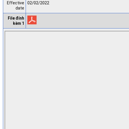
Effective
02/02/2022
date
File đính
kèm 1