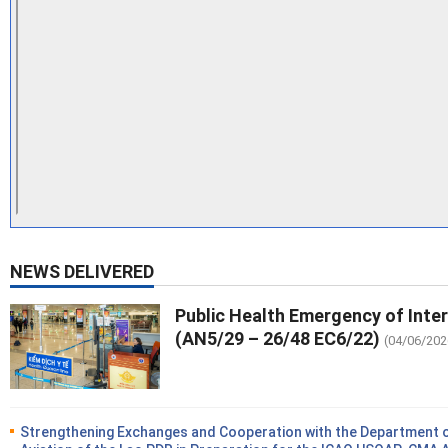
NEWS DELIVERED
Public Health Emergency of Inte
(AN5/29 – 26/48 EC6/22)
(04/06/202
Strengthening Exchanges and Cooperation with the Department of