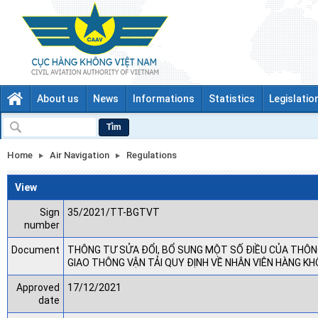
About us
News
Informations
Statistics
Legislatio
Tìm
Home
Air Navigation
Regulations
View
Sign
35/2021/TT-BGTVT
number
Document
THÔNG TƯ SỬA ĐỔI, BỔ SUNG MỘT SỐ ĐIỀU CỦA THÔN
GIAO THÔNG VẬN TẢI QUY ĐỊNH VỀ NHÂN VIÊN HÀNG K
Approved
17/12/2021
date