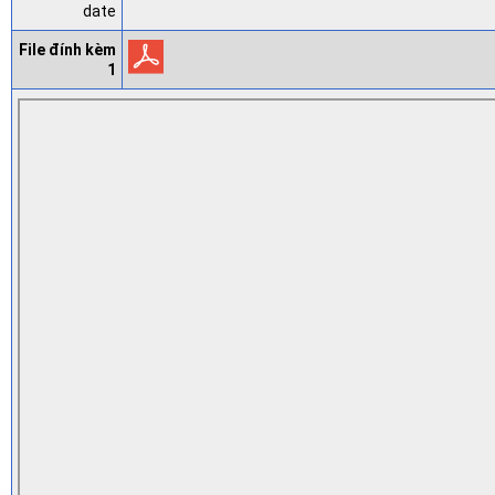
date
File đính kèm
1