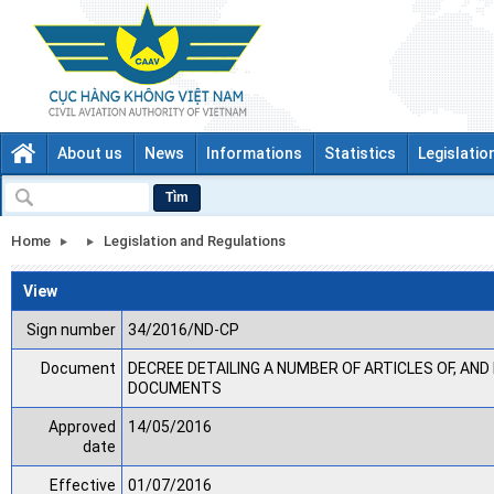
About us
News
Informations
Statistics
Legislatio
Tìm
Home
Legislation and Regulations
View
Sign number
34/2016/ND-CP
Document
DECREE DETAILING A NUMBER OF ARTICLES OF, AN
DOCUMENTS
Approved
14/05/2016
date
Effective
01/07/2016