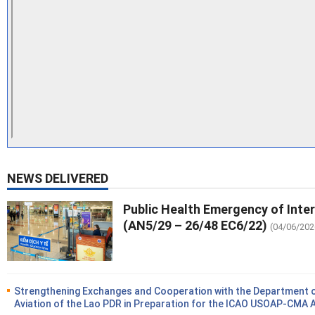
NEWS DELIVERED
Public Health Emergency of Inte
(AN5/29 – 26/48 EC6/22)
(04/06/202
Strengthening Exchanges and Cooperation with the Department of
Aviation of the Lao PDR in Preparation for the ICAO USOAP-CMA 