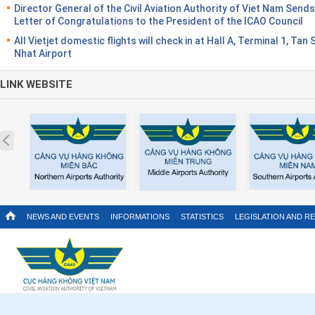
Director General of the Civil Aviation Authority of Viet Nam Sends
Letter of Congratulations to the President of the ICAO Council
All Vietjet domestic flights will check in at Hall A, Terminal 1, Tan
Nhat Airport
LINK WEBSITE
Prev
NEWS AND EVENTS
INFORMATIONS
STATISTICS
LEGISLATION AND R