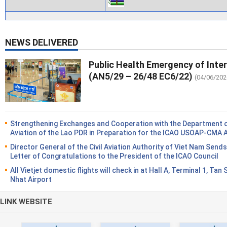
NEWS DELIVERED
Public Health Emergency of Inte
(AN5/29 – 26/48 EC6/22)
(04/06/202
Strengthening Exchanges and Cooperation with the Department of
Aviation of the Lao PDR in Preparation for the ICAO USOAP-CMA 
Director General of the Civil Aviation Authority of Viet Nam Sends
Letter of Congratulations to the President of the ICAO Council
All Vietjet domestic flights will check in at Hall A, Terminal 1, Tan
Nhat Airport
LINK WEBSITE