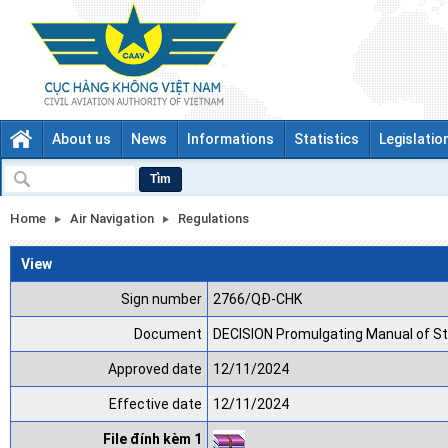
About us
News
Informations
Statistics
Legislatio
Tìm
Home
Air Navigation
Regulations
View
Sign number
2766/QĐ-CHK
Document
DECISION Promulgating Manual of S
Approved date
12/11/2024
Effective date
12/11/2024
File đính kèm 1