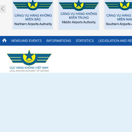
Prev
NEWS AND EVENTS
INFORMATIONS
STATISTICS
LEGISLATION AND R