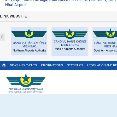
Nhat Airport
LINK WEBSITE
Prev
NEWS AND EVENTS
INFORMATIONS
STATISTICS
LEGISLATION AND R