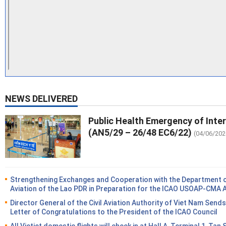
NEWS DELIVERED
Public Health Emergency of Inte
(AN5/29 – 26/48 EC6/22)
(04/06/202
Strengthening Exchanges and Cooperation with the Department of
Aviation of the Lao PDR in Preparation for the ICAO USOAP-CMA 
Director General of the Civil Aviation Authority of Viet Nam Sends
Letter of Congratulations to the President of the ICAO Council
All Vietjet domestic flights will check in at Hall A, Terminal 1, Tan