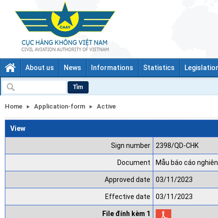
About us
News
Informations
Statistics
Legislatio
Tìm
Home
Application-form
Active
View
Sign number
2398/QD-CHK
Document
Mẫu báo cáo nghiên
Approved date
03/11/2023
Effective date
03/11/2023
File đính kèm 1