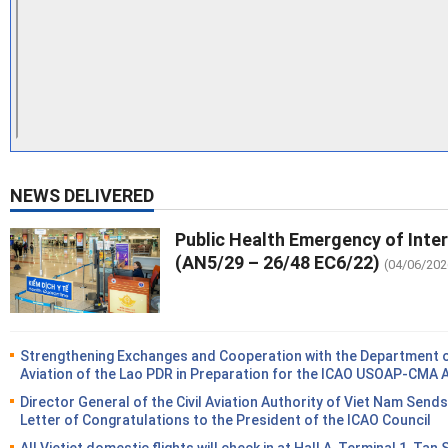
NEWS DELIVERED
Public Health Emergency of Inte
(AN5/29 – 26/48 EC6/22)
(04/06/202
Strengthening Exchanges and Cooperation with the Department of
Aviation of the Lao PDR in Preparation for the ICAO USOAP-CMA 
Director General of the Civil Aviation Authority of Viet Nam Sends
Letter of Congratulations to the President of the ICAO Council
All Vietjet domestic flights will check in at Hall A, Terminal 1, Tan