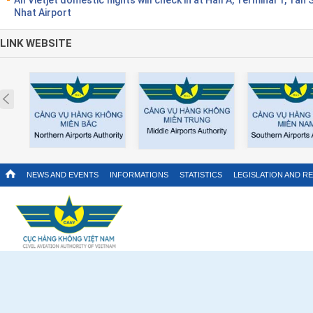
Nhat Airport
LINK WEBSITE
Prev
NEWS AND EVENTS
INFORMATIONS
STATISTICS
LEGISLATION AND R