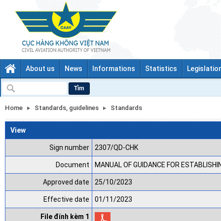
About us
News
Informations
Statistics
Legislatio
Tìm
Home
Standards, guidelines
Standards
View
Sign number
2307/QD-CHK
Document
MANUAL OF GUIDANCE FOR ESTABLISHIN
Approved date
25/10/2023
Effective date
01/11/2023
File đính kèm 1