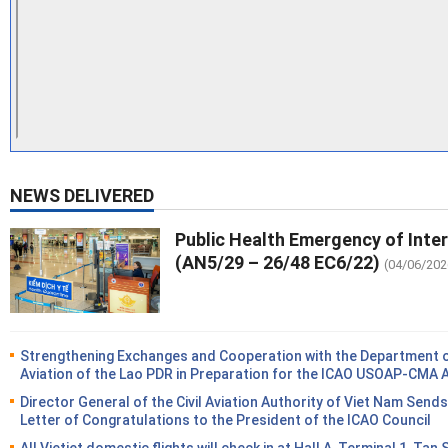
NEWS DELIVERED
Public Health Emergency of Inte
(AN5/29 – 26/48 EC6/22)
(04/06/202
Strengthening Exchanges and Cooperation with the Department of
Aviation of the Lao PDR in Preparation for the ICAO USOAP-CMA 
Director General of the Civil Aviation Authority of Viet Nam Sends
Letter of Congratulations to the President of the ICAO Council
All Vietjet domestic flights will check in at Hall A, Terminal 1, Tan