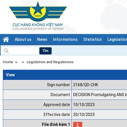
About us
News
Informations
Statistics
Legislatio
Tìm
Home
Legislation and Regulations
View
Sign number
2168/QD-CHK
Document
DECISION Promulgating ANS I
Approved date
10/10/2023
Effective date
20/10/2023
File đính kèm 1