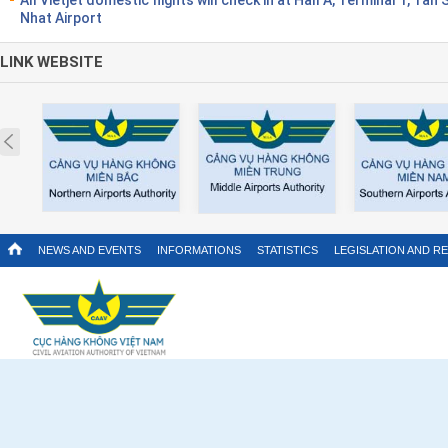
Nhat Airport
LINK WEBSITE
Prev
NEWS AND EVENTS
INFORMATIONS
STATISTICS
LEGISLATION AND R