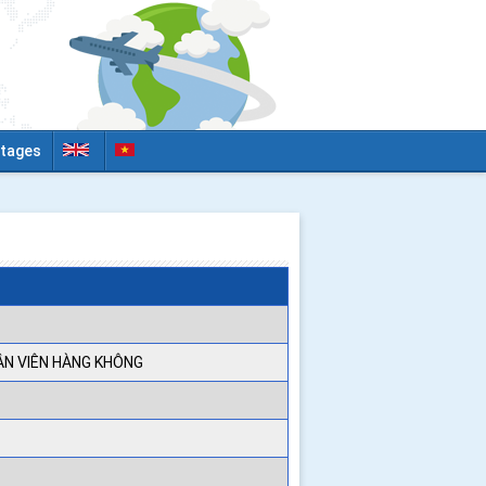
tages
ÂN VIÊN HÀNG KHÔNG