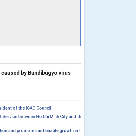
e caused by Bundibugyo virus
ident of the ICAO Council
t Service between Ho Chi Minh City and the
tion and promote sustainable growth in the