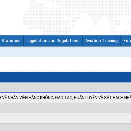
Statistics
Legislation and Regulations
Aviation Training
Foo
 VỀ NHÂN VIÊN HÀNG KHÔNG; ĐÀO TẠO, HUẤN LUYỆN VÀ SÁT HẠCH NH