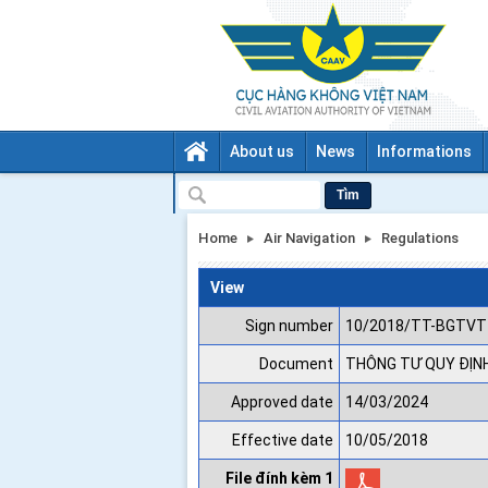
About us
News
Informations
Tìm
Home
Air Navigation
Regulations
View
Sign number
10/2018/TT-BGTVT
Document
THÔNG TƯ QUY ĐỊNH
Approved date
14/03/2024
Effective date
10/05/2018
File đính kèm 1