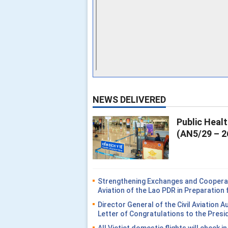
NEWS DELIVERED
Public Heal
(AN5/29 – 2
Strengthening Exchanges and Cooperati
Aviation of the Lao PDR in Preparatio
Director General of the Civil Aviation 
Letter of Congratulations to the Presi
All Vietjet domestic flights will check i