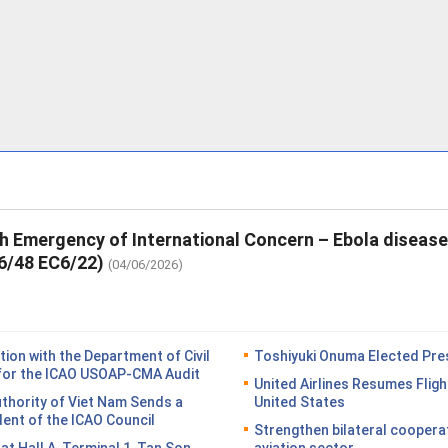
th Emergency of International Concern – Ebola diseas
6/48 EC6/22)
(04/06/2026)
on with the Department of Civil
Toshiyuki Onuma Elected Pres
n for the ICAO USOAP-CMA Audit
United Airlines Resumes Fligh
Authority of Viet Nam Sends a
United States
dent of the ICAO Council
Strengthen bilateral coopera
n at Hall A, Terminal 1, Tan Son
aviation sector.