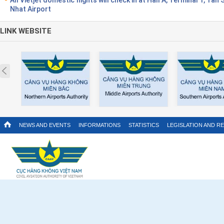
Nhat Airport
LINK WEBSITE
Prev
NEWS AND EVENTS
INFORMATIONS
STATISTICS
LEGISLATION AND R