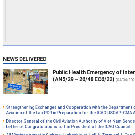
NEWS DELIVERED
Public Health Emergency of Inte
(AN5/29 – 26/48 EC6/22)
(04/06/202
Strengthening Exchanges and Cooperation with the Department of
Aviation of the Lao PDR in Preparation for the ICAO USOAP-CMA 
Director General of the Civil Aviation Authority of Viet Nam Sends
Letter of Congratulations to the President of the ICAO Council
All Vietjet domestic flights will check in at Hall A, Terminal 1, Tan