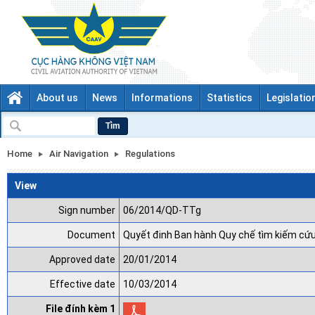
About us
News
Informations
Statistics
Legislatio
Tìm
Home
Air Navigation
Regulations
View
Sign number
06/2014/QD-TTg
Document
Quyết đinh Ban hành Quy chế tìm kiếm cứu
Approved date
20/01/2014
Effective date
10/03/2014
File đính kèm 1