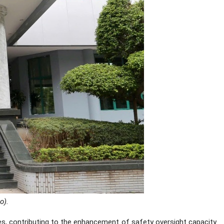
o).
es, contributing to the enhancement of safety oversight capacity