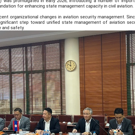
) was promulgated in early 2026, introducing a number of importa
oundation for enhancing state management capacity in civil aviation.
cent organizational changes in aviation security management. Since
significant step toward unified state management of aviation secur
 and safety.