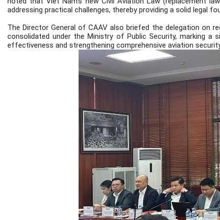
noted that Viet Nam’s new Civil Aviation Law (replacement law
addressing practical challenges, thereby providing a solid legal f
The Director General of CAAV also briefed the delegation on re
consolidated under the Ministry of Public Security, marking a 
effectiveness and strengthening comprehensive aviation security