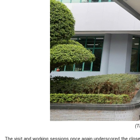
(T
The visit and working sessions once again underscored the close