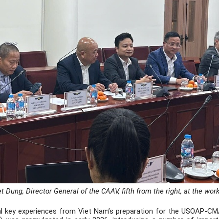
t Dung, Director General of the CAAV, fifth from the right, at the wor
l key experiences from Viet Nam’s preparation for the USOAP-CMA, p