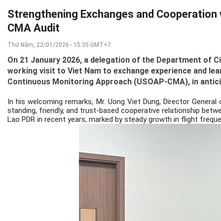
Strengthening Exchanges and Cooperation wi
CMA Audit
Thứ Năm, 22/01/2026 - 15:35 GMT+7
On 21 January 2026, a delegation of the Department of Ci
working visit to Viet Nam to exchange experience and le
Continuous Monitoring Approach (USOAP-CMA), in anticipa
In his welcoming remarks, Mr. Uong Viet Dung, Director General 
standing, friendly, and trust-based cooperative relationship betw
Lao PDR in recent years, marked by steady growth in flight frequ