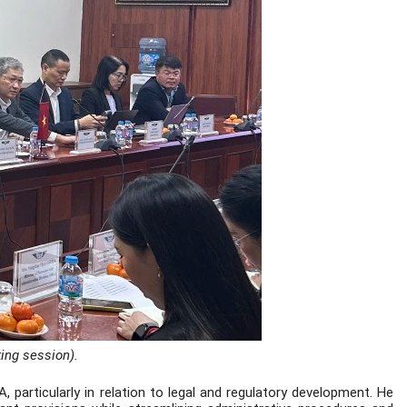
king session).
articularly in relation to legal and regulatory development. He