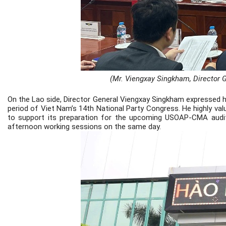
(Mr. Viengxay Singkham, Director G
On the Lao side, Director General Viengxay Singkham expressed hi
period of Viet Nam’s 14th National Party Congress. He highly val
to support its preparation for the upcoming USOAP-CMA audit.
afternoon working sessions on the same day.