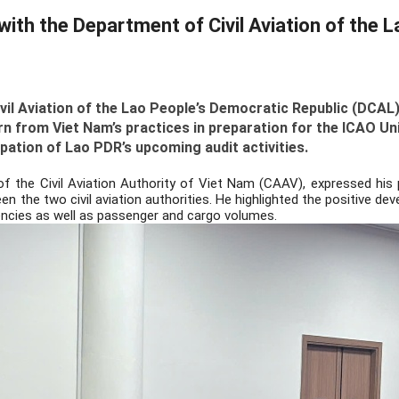
th the Department of Civil Aviation of the 
vil Aviation of the Lao People’s Democratic Republic (DCAL)
arn from Viet Nam’s practices in preparation for the ICAO 
tion of Lao PDR’s upcoming audit activities.
of the Civil Aviation Authority of Viet Nam (CAAV), expressed his p
een the two civil aviation authorities. He highlighted the positive 
encies as well as passenger and cargo volumes.