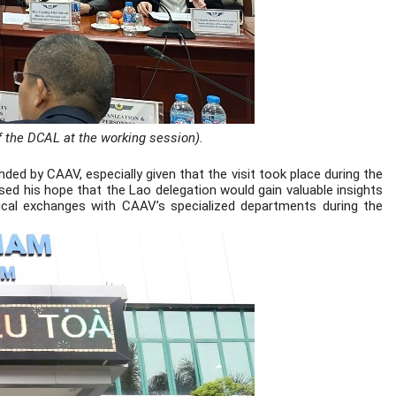
f the DCAL at the working session).
ed by CAAV, especially given that the visit took place during the
sed his hope that the Lao delegation would gain valuable insights
ical exchanges with CAAV’s specialized departments during the