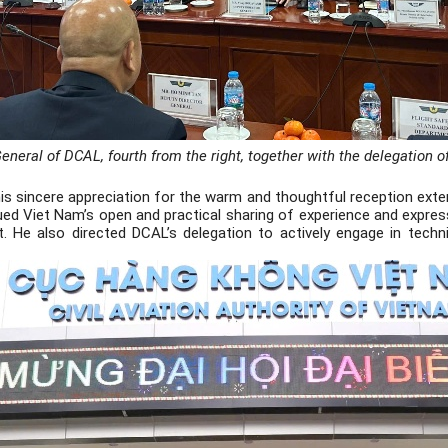
eneral of DCAL, fourth from the right, together with the delegation o
s sincere appreciation for the warm and thoughtful reception extend
ued Viet Nam’s open and practical sharing of experience and expres
 He also directed DCAL’s delegation to actively engage in techn