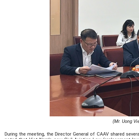
(Mr. Uong Vie
During the meeting, the Director General of CAAV shared severa