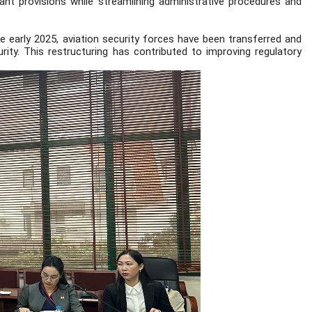
nt provisions while streamlining administrative procedures and
 early 2025, aviation security forces have been transferred and
ity. This restructuring has contributed to improving regulatory