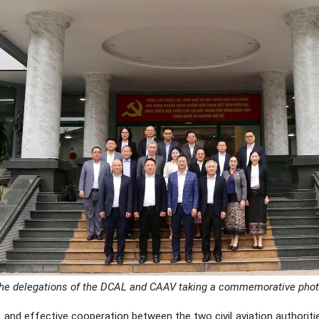
he delegations of the DCAL and CAAV taking a commemorative phot
 and effective cooperation between the two civil aviation authoriti