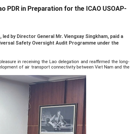
Lao PDR in Preparation for the ICAO USOAP-
, led by Director General Mr. Viengxay Singkham, paid a
Universal Safety Oversight Audit Programme under the
leasure in receiving the Lao delegation and reaffirmed the long-
development of air transport connectivity between Viet Nam and the